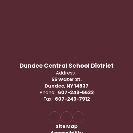
Dundee Central School District
Address:
55 Water St.
Dundee, NY 14837
Phone:
607-243-5533
Fax:
607-243-7912
Site Map
Accessibility