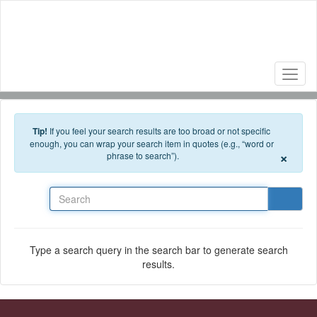
Skip to main content
Tip!
If you feel your search results are too broad or not specific
enough, you can wrap your search item in quotes (e.g., “word or
×
phrase to search”).
Search
Type a search query in the search bar to generate search
results.