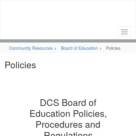
Skip
to
main
content
Community Resources
Board of Education
Policies
Policies
DCS Board of
Education Policies,
Procedures and
Regulations