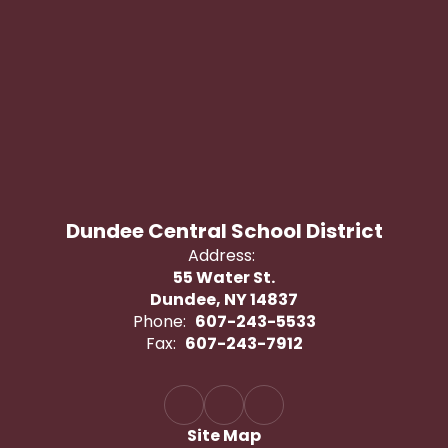
Dundee Central School District
Address:
55 Water St.
Dundee, NY 14837
Phone:
607-243-5533
Fax:
607-243-7912
Site Map