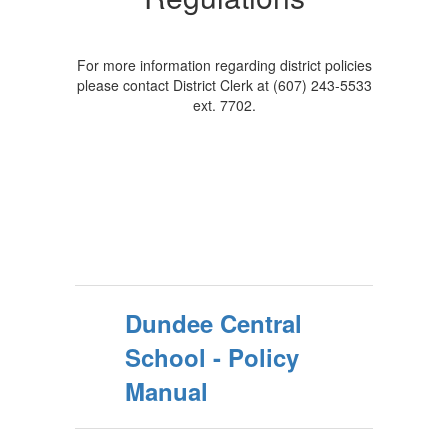
For more information regarding district policies
please contact District Clerk at (607) 243-5533
ext. 7702.
Dundee Central
School - Policy
Manual