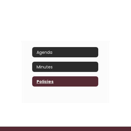
Agenda
Minutes
Policies