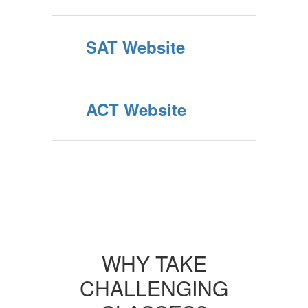
SAT Website
ACT Website
WHY TAKE
CHALLENGING