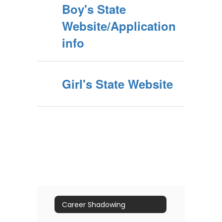
Boy's State
Website/Application
info
Girl's State Website
Career Shadowing