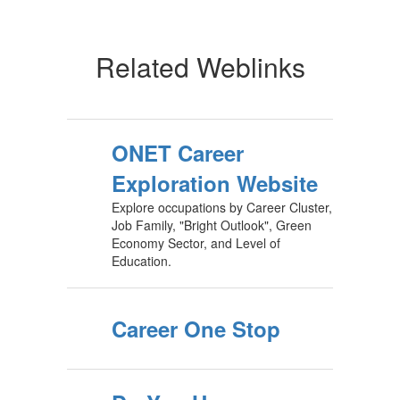
Related Weblinks
ONET Career
Exploration Website
Explore occupations by Career Cluster,
Job Family, "Bright Outlook", Green
Economy Sector, and Level of
Education.
Career One Stop