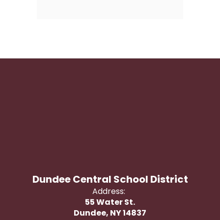
Dundee Central School District
Address:
55 Water St.
Dundee, NY 14837