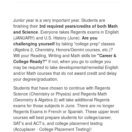
Junior year is a very important year. Students are
finishing their
3rd required years/credits of both Math
and Science
. Everyone takes Regents exams in English
(JANUARY) and U.S. History (June).
Are you
challenging yourself
by taking "college prep" classes
(Algebra 2, Chemistry, Honors/Gemini courses, etc.)?
Will your Reading, Writing and Math skills be
"Career &
College Ready?"
If not, when you go to college you
may be required to take developmental/remedial English
and/or Math courses that do not award credit and delay
your degree/graduation.
Students that have chosen to continue with Regents
Science (Chemistry or Physics) and Regents Math
(Geometry & Algebra 2) will take additional Regents
exams for those subjects in June. There are no longer
Regents Exams in French or Spanish. These upper level
courses will best prepare students for college/career,
SAT's and ACT's, and college placement testing
(Accuplacer - College Placement Testing)!