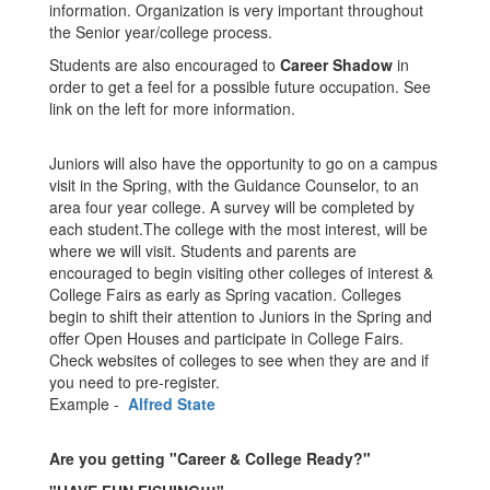
information. Organization is very important throughout
the Senior year/college process.
Students are also encouraged to
Career Shadow
in
order to get a feel for a possible future occupation. See
link on the left for more information.
Juniors will also have the opportunity to go on a campus
visit in the Spring, with the Guidance Counselor, to an
area four year college. A survey will be completed by
each student.The college with the most interest, will be
where we will visit. Students and parents are
encouraged to begin visiting other colleges of interest &
College Fairs as early as Spring vacation. Colleges
begin to shift their attention to Juniors in the Spring and
offer Open Houses and participate in College Fairs.
Check websites of colleges to see when they are and if
you need to pre-register.
Example -
Alfred State
Are you getting "Career & College Ready?"