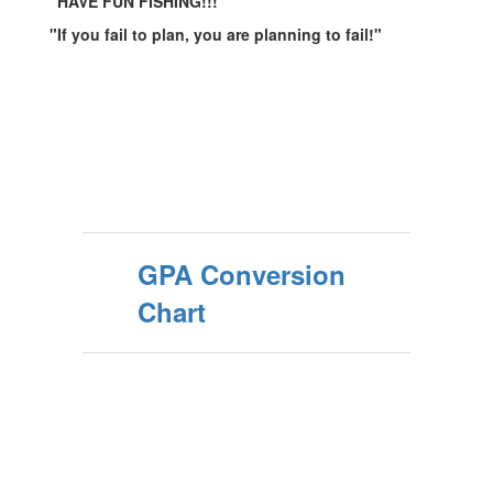
"HAVE FUN FISHING!!!"
"If you fail to plan, you are planning to fail!"
GPA Conversion
Chart