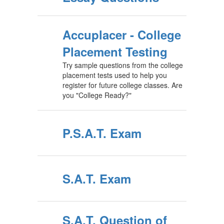
Accuplacer - College
Placement Testing
Try sample questions from the college
placement tests used to help you
register for future college classes. Are
you "College Ready?"
P.S.A.T. Exam
S.A.T. Exam
S.A.T. Question of