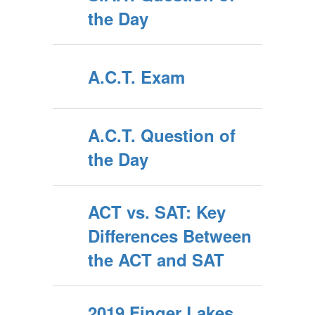
the Day
A.C.T. Exam
A.C.T. Question of
the Day
ACT vs. SAT: Key
Differences Between
the ACT and SAT
2019 Finger Lakes