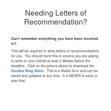
Needing Letters of
Recommendation?
Can't remember everything you have been involved
in?
This will be required to write letters of recommendations
for you. You should hand this to anyone you are asking
to write on your behalf at least 2 Weeks before the
deadline. Click on the picture above to download the
Dundee Brag Sheet
. This is a fillable form and can be
saved and updated at any time. It is NEVER to early to
start this!