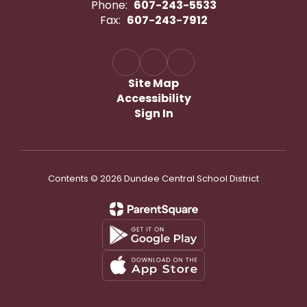
Phone:
607-243-5533
Fax:
607-243-7912
Site Map
Accessibility
Sign In
Contents © 2026 Dundee Central School District