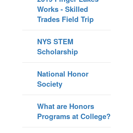
Works - Skilled
Trades Field Trip
NYS STEM
Scholarship
National Honor
Society
What are Honors
Programs at College?