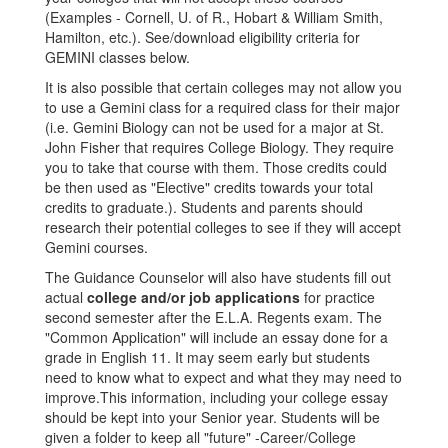
(Examples - Cornell, U. of R., Hobart & William Smith,
Hamilton, etc.). See/download eligibility criteria for
GEMINI classes below.
It is also possible that certain colleges may not allow you
to use a Gemini class for a required class for their major
(i.e. Gemini Biology can not be used for a major at St.
John Fisher that requires College Biology. They require
you to take that course with them. Those credits could
be then used as "Elective" credits towards your total
credits to graduate.). Students and parents should
research their potential colleges to see if they will accept
Gemini courses.
The Guidance Counselor will also have students fill out
actual
college and/or job applications
for practice
second semester after the E.L.A. Regents exam. The
"Common Application" will include an essay done for a
grade in English 11. It may seem early but students
need to know what to expect and what they may need to
improve.This information, including your college essay
should be kept into your Senior year. Students will be
given a folder to keep all "future" -Career/College