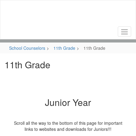
Skip
to
main
content
School Counselors
11th Grade
11th Grade
11th Grade
Junior Year
Scroll all the way to the bottom of this page for important
links to websites and downloads for Juniors!!!