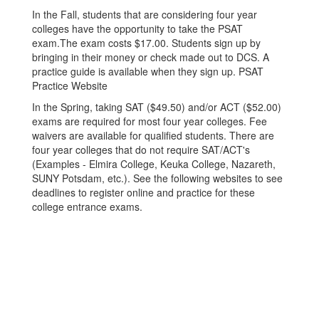
In the Fall, students that are considering four year
colleges have the opportunity to take the PSAT
exam.The exam costs $17.00. Students sign up by
bringing in their money or check made out to DCS. A
practice guide is available when they sign up. PSAT
Practice Website
In the Spring, taking SAT ($49.50) and/or ACT ($52.00)
exams are required for most four year colleges. Fee
waivers are available for qualified students. There are
four year colleges that do not require SAT/ACT's
(Examples - Elmira College, Keuka College, Nazareth,
SUNY Potsdam, etc.). See the following websites to see
deadlines to register online and practice for these
college entrance exams.