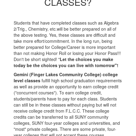
CLASSES?
Students that have completed classes such as Algebra
2/Trig., Chemistry, etc.will be better prepared on all of
the above testing. Yes, these classes are difficult and
take more effort/commitment. In the long run, being
better prepared for College/Career is more important
than not making Honor Roll or losing your Honor Pass!!!
Don't be short sighted! "
Let the choices you make
today be the choices you can live with tomorrow"!
Gemini (Finger Lakes Community College) college
level classes
fulfill high school graduation requirements
as well as provide an opportunity to earn college credit
("concurrent courses"). To earn college credit,
students/parents have to pay for each class. Students
can still be in these classes without paying but will not
receive college credit from F.L.C.C. These college
credits can be transferred to all SUNY community
colleges, SUNY four-year colleges and universities, and
"most" private colleges. There are some private, four-
year colleges that will not accept these courses