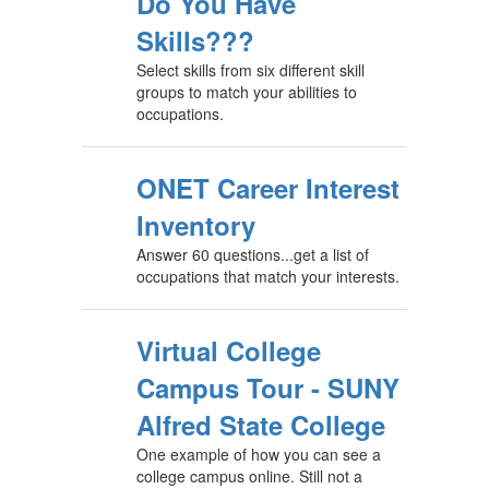
Do You Have
Skills???
Select skills from six different skill
groups to match your abilities to
occupations.
ONET Career Interest
Inventory
Answer 60 questions...get a list of
occupations that match your interests.
Virtual College
Campus Tour - SUNY
Alfred State College
One example of how you can see a
college campus online. Still not a