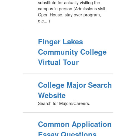
substitute for actually visiting the
campus in person (Admissions visit,
Open House, stay over program,
etc....)
Finger Lakes
Community College
Virtual Tour
College Major Search
Website
Search for Majors/Careers.
Common Application
Essay Questions