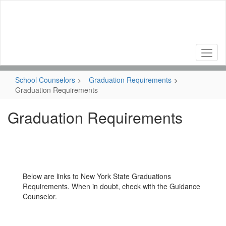
Skip
to
main
content
School Counselors
Graduation Requirements
Graduation Requirements
Graduation Requirements
Below are links to New York State Graduations
Requirements. When in doubt, check with the Guidance
Counselor.