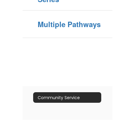
Multiple Pathways
Community Service