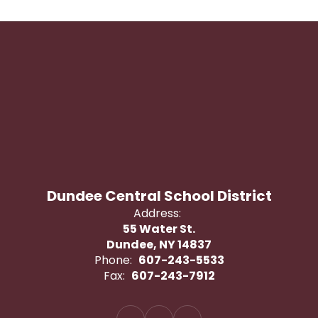
Dundee Central School District
Address:
55 Water St.
Dundee, NY 14837
Phone:
607-243-5533
Fax:
607-243-7912