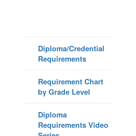
Diploma/Credential
Requirements
Requirement Chart
by Grade Level
Diploma
Requirements Video
Series