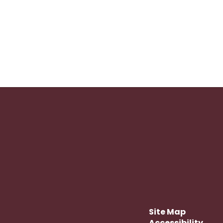
Site Map
Accessibility