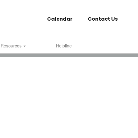
Calendar
Contact Us
 Resources
Helpline