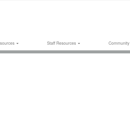
esources
Staff Resources
Community