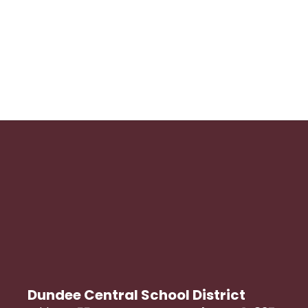
Dundee Central School District