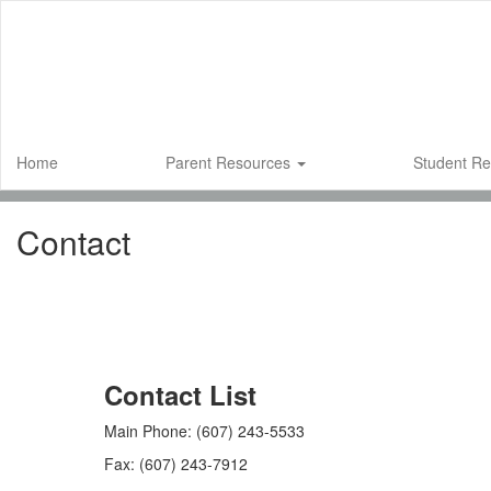
Skip
to
main
content
Home
Parent Resources
Student R
Contact
Contact List
Main Phone: (607) 243-5533
Fax: (607) 243-7912