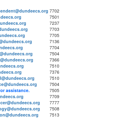
tendent@dundeecs.org
7702
deecs.org
7501
dundeecs.org
7237
dundeecs.org
7703
undeecs.org
7705
@dundeecs.org
7136
ndeecs.org
7704
on@dundeecs.org
7504
r@dundeecs.org
7366
undeecs.org
7510
deecs.org
7376
l@dundeecs.org
7510
ce@dundeecs.org
7504
for assistance.
7505
ndeecs.org
7709
ficer@dundeecs.org
7777
logy@dundeecs.org
7508
tion@dundeecs.org
7513