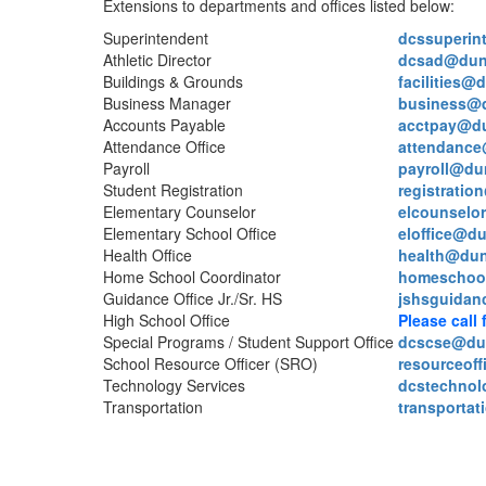
Extensions to departments and offices listed below:
Superintendent
dcssuperin
Athletic Director
dcsad@dun
Buildings & Grounds
facilities@
Business Manager
business@
Accounts Payable
acctpay@d
Attendance Office
attendance
Payroll
payroll@du
Student Registration
registrati
Elementary Counselor
elcounselo
Elementary School Office
eloffice@d
Health Office
health@dun
Home School Coordinator
homeschoo
Guidance Office Jr./Sr. HS
jshsguidan
High School Office
Please call 
Special Programs / Student Support Office
dcscse@du
School Resource Officer (SRO)
resourceof
Technology Services
dcstechno
Transportation
transporta